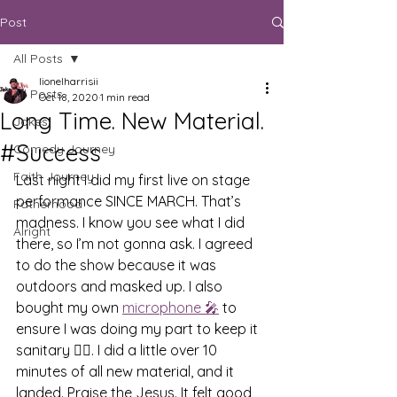
Post
All Posts
lionelharrisii
All Posts
Oct 18, 2020
1 min read
Long Time. New Material.
Jokes
#Success
Comedy Journey
Faith Journey
Last night I did my first live on stage 
performance SINCE MARCH. That’s 
Fatherhood
madness. I know you see what I did 
Alright
there, so I’m not gonna ask. I agreed 
to do the show because it was 
outdoors and masked up. I also 
bought my own 
microphone 
🎤
 to 
ensure I was doing my part to keep it 
sanitary ✊🏾. I did a little over 10 
minutes of all new material, and it 
landed. Praise the Jesus. It felt good 