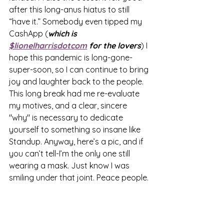
after this long-anus hiatus to still 
“have it.” Somebody even tipped my 
CashApp (
which is 
$lionelharrisdotcom
 for the lovers
) I 
hope this pandemic is long-gone-
super-soon, so I can continue to bring 
joy and laughter back to the people. 
This long break had me re-evaluate 
my motives, and a clear, sincere 
"why" is necessary to dedicate 
yourself to something so insane like 
Standup. Anyway, here’s a pic, and if 
you can’t tell-I’m the only one still 
wearing a mask. Just know I was 
smiling under that joint. Peace people.