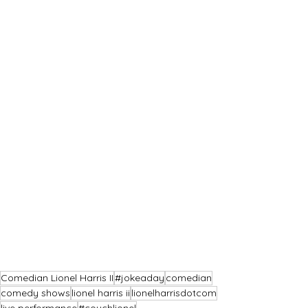
Comedian Lionel Harris II
#jokeaday
comedian
comedy shows
lionel harris ii
lionelharrisdotcom
live performance
#couchlionel