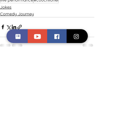
Jokes
Comedy Journey
See All
Recent Posts