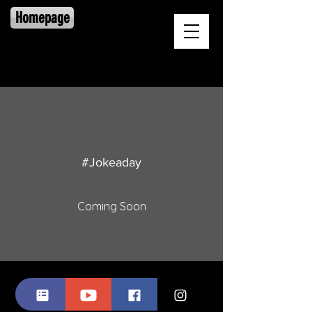
Homepage
#Jokeaday
Coming Soon
© 2025 by Lionel Harris, II, Proudly created
with
Wix.com