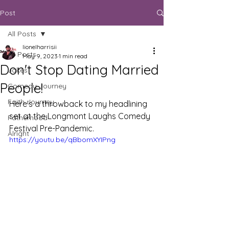
Post
All Posts
lionelharrisii
All Posts
May 9, 2023
1 min read
Don't Stop Dating Married
Jokes
People!
Comedy Journey
Faith Journey
Here's a throwback to my headlining 
set at the Longmont Laughs Comedy 
Fatherhood
Festival Pre-Pandemic. 
Alright
https://youtu.be/qBbomXYIPng