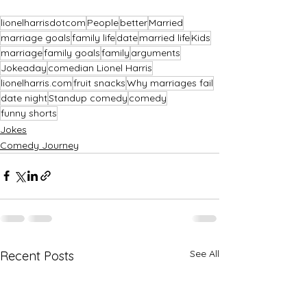
lionelharrisdotcom
People
better
Married
marriage goals
family life
date
married life
Kids
marriage
family goals
family
arguments
Jokeaday
comedian Lionel Harris
lionelharris.com
fruit snacks
Why marriages fail
date night
Standup comedy
comedy
funny shorts
Jokes
Comedy Journey
See All
Recent Posts