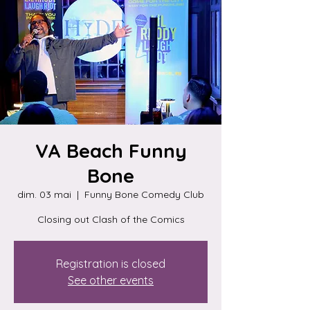
VA Beach Funny
Bone
dim. 03 mai
  |  
Funny Bone Comedy Club
Closing out Clash of the Comics
Registration is closed
See other events