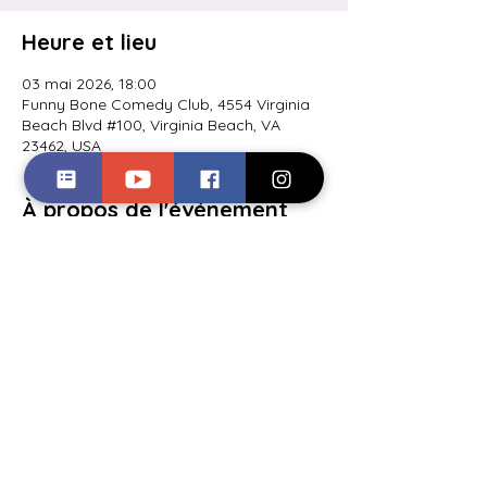
Heure et lieu
03 mai 2026, 18:00
Funny Bone Comedy Club, 4554 Virginia
Beach Blvd #100, Virginia Beach, VA
23462, USA
À propos de l'événement
Closing out the Clash of the Comics 
comedy competition.
Partager cet événement