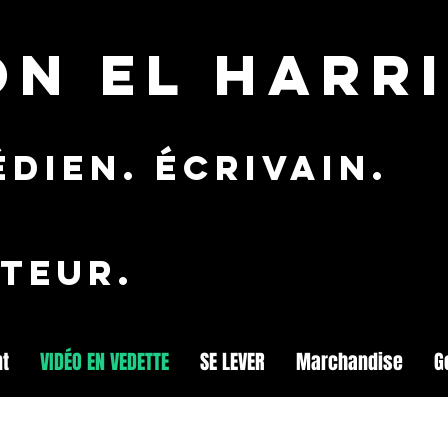
ON EL HARRI
dien. ÉCRIVAIN.
TEUR.
nt
VIDÉO EN VEDETTE
SE LEVER
Marchandise
G