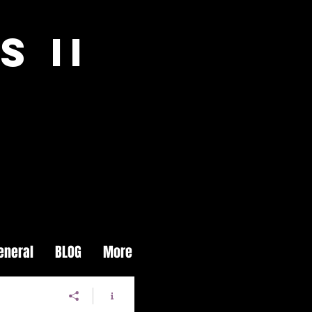
S II
eneral
BLOG
More