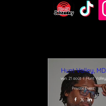
Hunt Valley, MD
ven. 21 août
Hunt Valley
Private Event