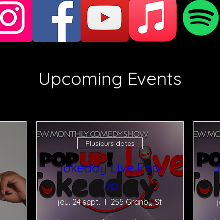
Upcoming Events
Plusieurs dates
Jokeday Live Pop-
J
Up
jeu. 24 sept.
255 Granby St