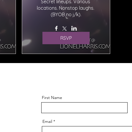
Secret lineups. Various 
locations. Nonstop laughs. 
(BYOB no j/k).
RSVP
First Name
Email