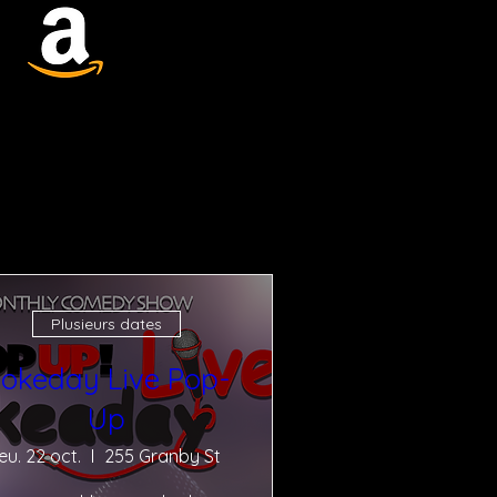
Plusieurs dates
okeday Live Pop-
Up
jeu. 22 oct.
255 Granby St