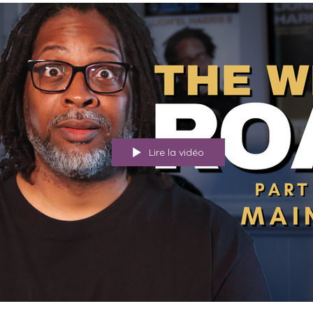
Lire la vidéo