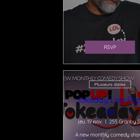
RSVP
Plusieurs dates
Jokeday Live Po
Up
jeu. 19 nov.
255 Granby S
A new monthly comedy show