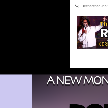
Search videos