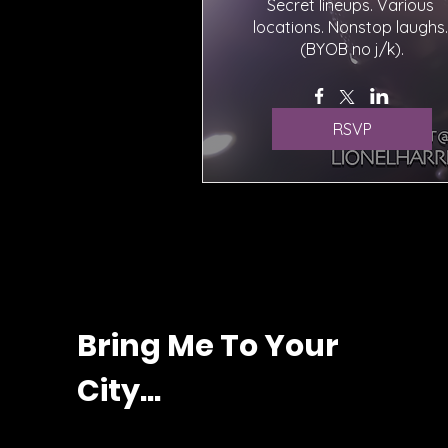
Secret lineups. Various 
locations. Nonstop laughs. 
(BYOB no j/k).
RSVP
Bring Me To Your
City...