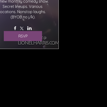
 new monthly comedy show. 
Secret lineups. Various 
locations. Nonstop laughs. 
(BYOB no j/k).
RSVP