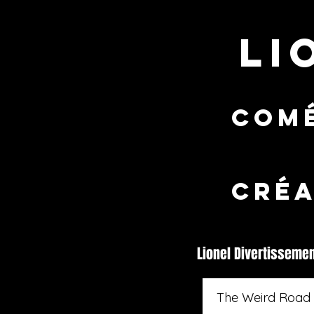
LI
comé
CRÉA
Lionel Divertisseme
The Weird Road