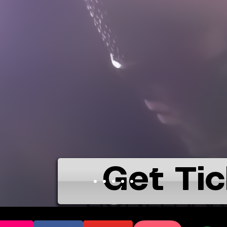
Get Tic