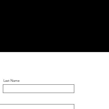
Last Name