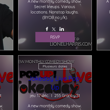
A new monthly comedy show. 
A
Secret lineups. Various 
locations. Nonstop laughs. 
(BYOB no j/k).
RSVP
Plusieurs dates
p-
Jokeday Live Pop-
Up
t
jeu. 17 déc.
255 Granby St
. 
A new monthly comedy show. 