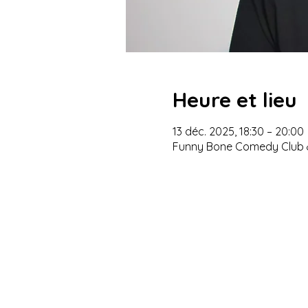
Heure et lieu
13 déc. 2025, 18:30 – 20:00
Funny Bone Comedy Club &