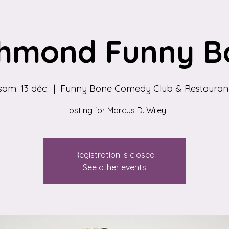
chmond Funny B
sam. 13 déc.
  |  
Funny Bone Comedy Club & Restauran
Hosting for Marcus D. Wiley
Registration is closed
See other events