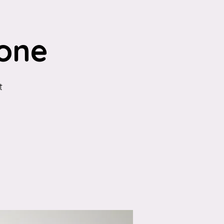
one
t