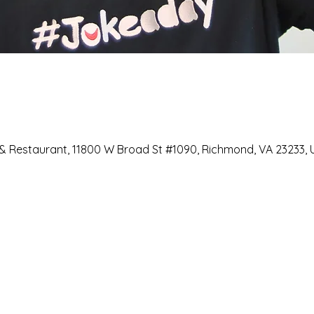
 Restaurant, 11800 W Broad St #1090, Richmond, VA 23233, 