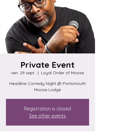
Private Event
ven. 29 sept.
  |  
Loyal Order of Moose
Headline Comedy Night @ Portsmouth
Moose Lodge
Registration is closed
See other events