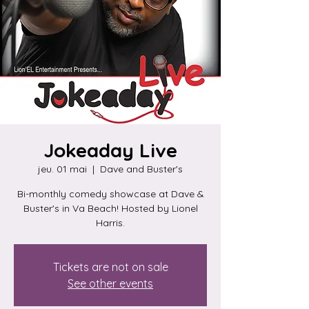
Jokeaday Live
jeu. 01 mai
  |  
Dave and Buster's
Bi-monthly comedy showcase at Dave &
Buster's in Va Beach! Hosted by Lionel
Harris.
Tickets are not on sale
See other events