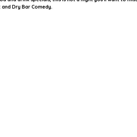
 and Dry Bar Comedy.