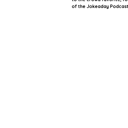
of the Jokeaday Podcast