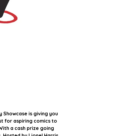
 Showcase is giving you 
ist for aspiring comics to 
ith a cash prize going 
s. Hosted by Lionel Harris 