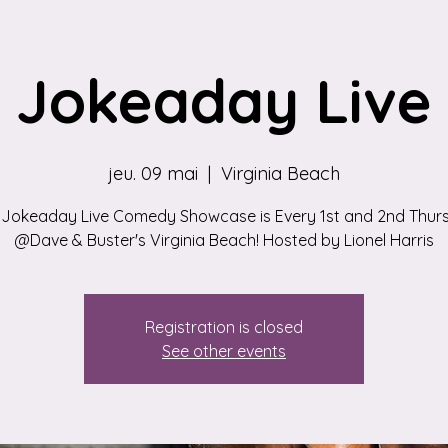
Jokeaday Live
jeu. 09 mai
  |  
Virginia Beach
 Jokeaday Live Comedy Showcase is Every 1st and 2nd Thur
@Dave & Buster's Virginia Beach! Hosted by Lionel Harris
Registration is closed
See other events