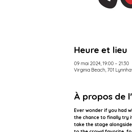
Heure et lieu
09 mai 2024, 19:00 – 21:30
Virginia Beach, 701 Lynnha
À propos de 
Ever wonder if you had w
the chance to finally try 
take the stage alongside
to the crowd favorite, foo