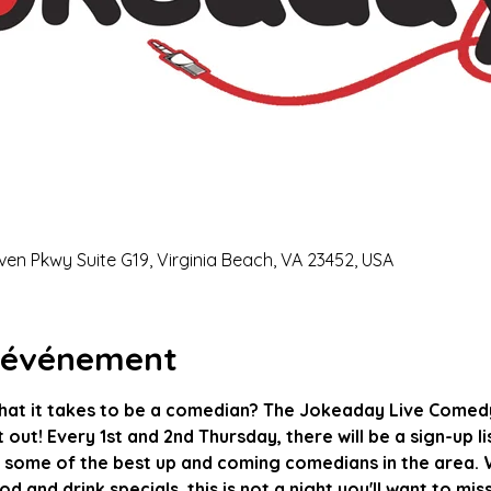
ven Pkwy Suite G19, Virginia Beach, VA 23452, USA
l'événement
hat it takes to be a comedian? The Jokeaday Live Comedy
it out! Every 1st and 2nd Thursday, there will be a sign-up l
 some of the best up and coming comedians in the area. W
d and drink specials, this is not a night you'll want to mis