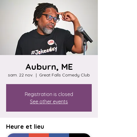
Auburn, ME
sam. 22 nov.
  |  
Great Falls Comedy Club
Registration is closed
See other events
Heure et lieu