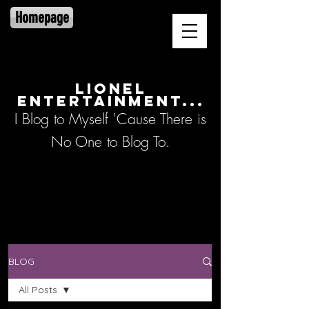
Homepage
LIONEL
ENTERTAINMENT...
I Blog to Myself 'Cause There is
No One to Blog To.
BLOG
All Posts