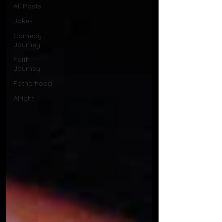
All Posts
Jokes
Comedy
Journey
Faith
Journey
Fatherhood
Alright