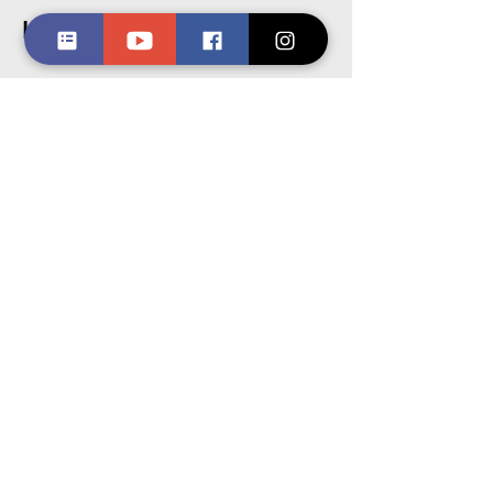
Let's Get Started
First Name
Last Name
Email
Message