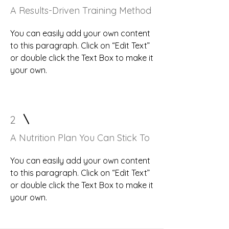
A Results-Driven Training Method
You can easily add your own content
to this paragraph. Click on “Edit Text”
or double click the Text Box to make it
your own.
2
A Nutrition Plan You Can Stick To
You can easily add your own content
to this paragraph. Click on “Edit Text”
or double click the Text Box to make it
your own.