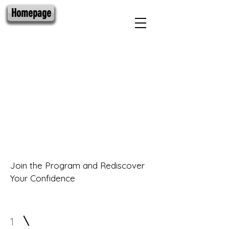
Homepage
Get a Free
7 Day Pass
Join the Program and Rediscover
Your Confidence
1