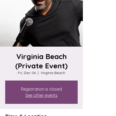
Virginia Beach
(Private Event)
Fri, Dec 06
  |  
Virginia Beach
Registration is closed
See other events