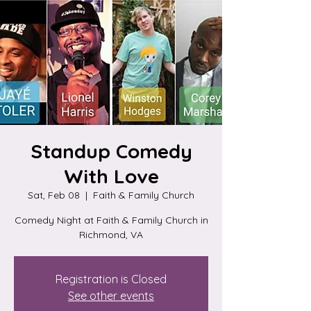
Standup Comedy
With Love
Sat, Feb 08
  |  
Faith & Family Church
Comedy Night at Faith & Family Church in
Richmond, VA
Registration is Closed
See other events