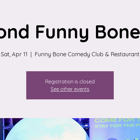
ond Funny Bone 
Sat, Apr 11
  |  
Funny Bone Comedy Club & Restaurant
Registration is closed
See other events