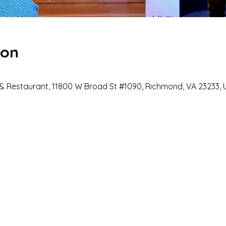
ion
 Restaurant, 11800 W Broad St #1090, Richmond, VA 23233, 