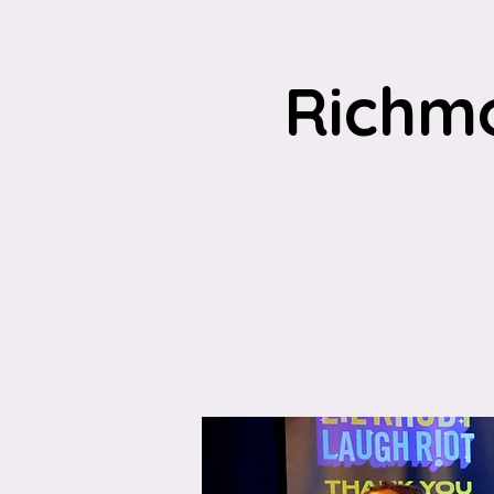
Richm