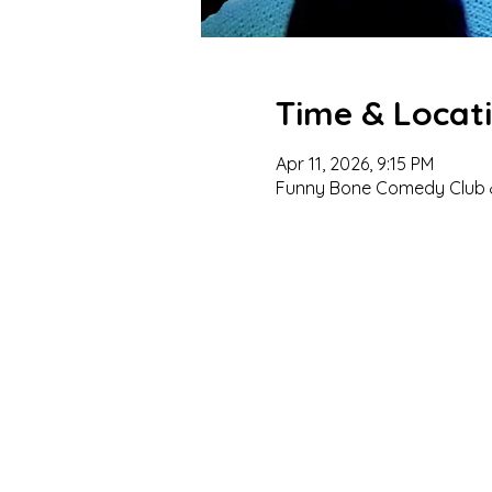
Time & Locat
Apr 11, 2026, 9:15 PM
Funny Bone Comedy Club &