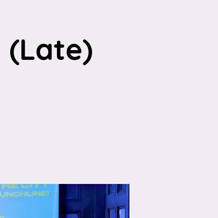
(Late)