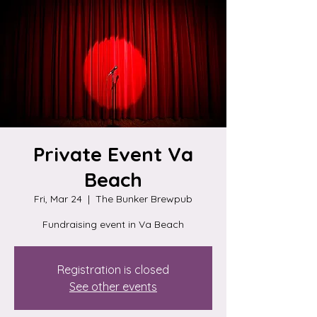
Private Event Va
Beach
Fri, Mar 24
  |  
The Bunker Brewpub
Fundraising event in Va Beach
Registration is closed
See other events