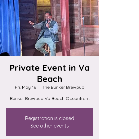
Private Event in Va
Beach
Fri, May 16
  |  
The Bunker Brewpub
Bunker Brewpub Va Beach Oceanfront
Registration is closed
See other events