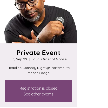
Private Event
Fri, Sep 29
  |  
Loyal Order of Moose
Headline Comedy Night @ Portsmouth
Moose Lodge
Registration is closed
See other events