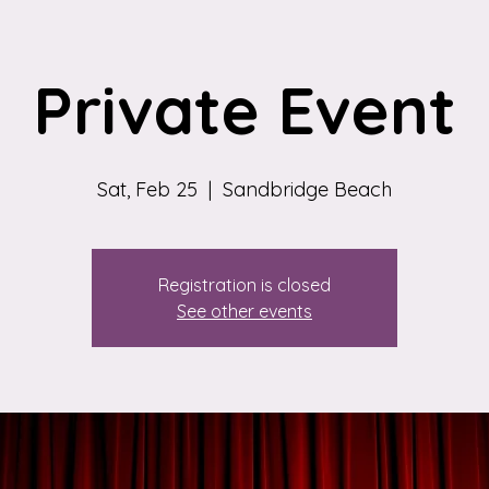
Private Event
Sat, Feb 25
  |  
Sandbridge Beach
Registration is closed
See other events