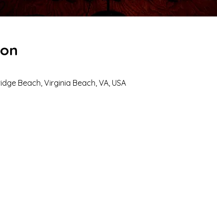
ion
dge Beach, Virginia Beach, VA, USA