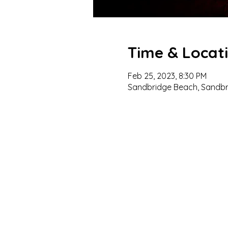
Time & Locat
Feb 25, 2023, 8:30 PM
Sandbridge Beach, Sandbri