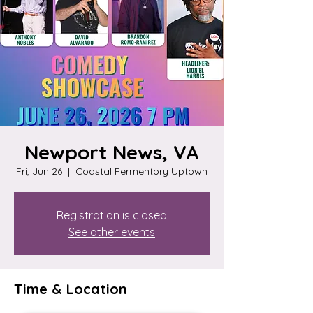
Newport News, VA
Fri, Jun 26
  |  
Coastal Fermentory Uptown
Registration is closed
See other events
Time & Location