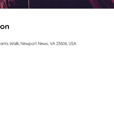
ion
hants Walk, Newport News, VA 23606, USA