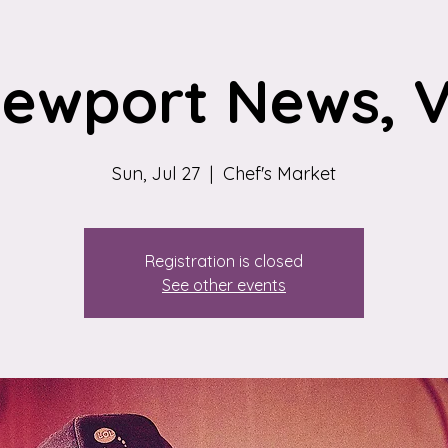
ewport News, 
Sun, Jul 27
  |  
Chef's Market
Registration is closed
See other events