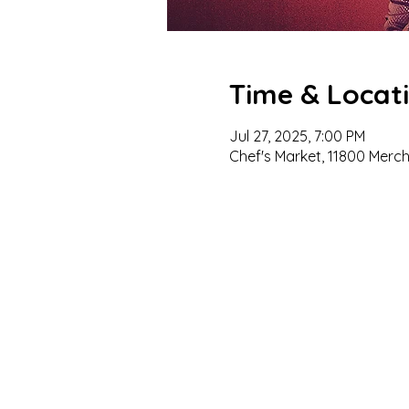
Time & Locat
Jul 27, 2025, 7:00 PM
Chef's Market, 11800 Merc