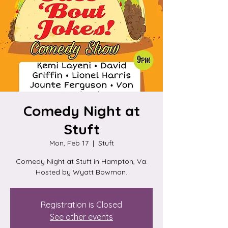
Comedy Night at
Stuft
Mon, Feb 17
  |  
Stuft
Comedy Night at Stuft in Hampton, Va.
Hosted by Wyatt Bowman.
Registration is Closed
See other events