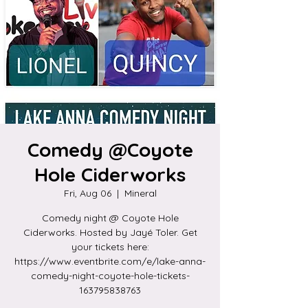
Comedy @Coyote
Hole Ciderworks
Fri, Aug 06
  |  
Mineral
Comedy night @ Coyote Hole
Ciderworks. Hosted by Jayé Toler. Get
your tickets here:
https://www.eventbrite.com/e/lake-anna-
comedy-night-coyote-hole-tickets-
163795838763