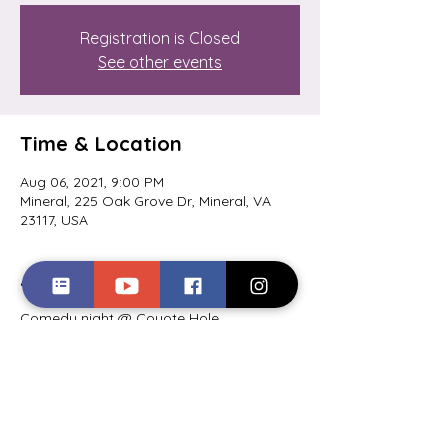
Registration is Closed
See other events
Time & Location
Aug 06, 2021, 9:00 PM
Mineral, 225 Oak Grove Dr, Mineral, VA
23117, USA
About the event
Comedy night @ Coyote Hole 
Ciderworks. Hosted by Jayé Toler. Get 
your tickets here: 
https://www.eventbrite.com/e/lake-anna-
comedy-night-coyote-hole-tickets-
163795838763