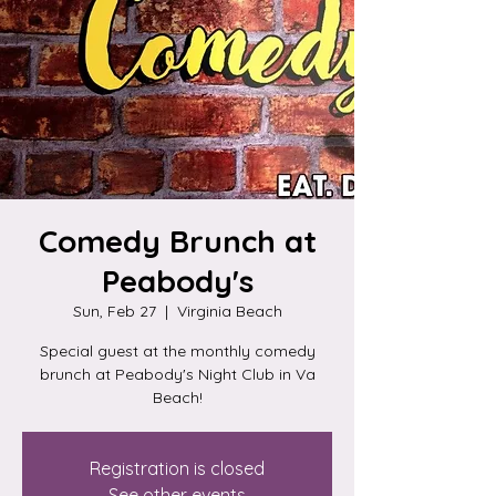
Comedy Brunch at
Peabody's
Sun, Feb 27
  |  
Virginia Beach
Special guest at the monthly comedy
brunch at Peabody's Night Club in Va
Beach!
Registration is closed
See other events