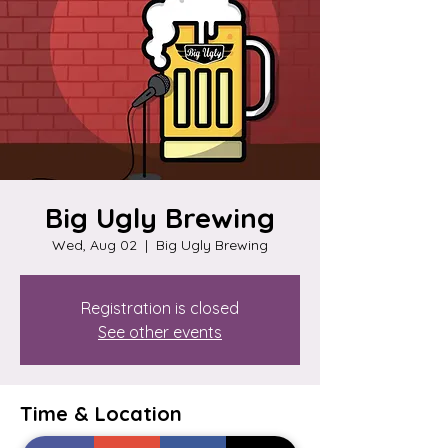
Big Ugly Brewing
Wed, Aug 02
  |  
Big Ugly Brewing
Registration is closed
See other events
Time & Location