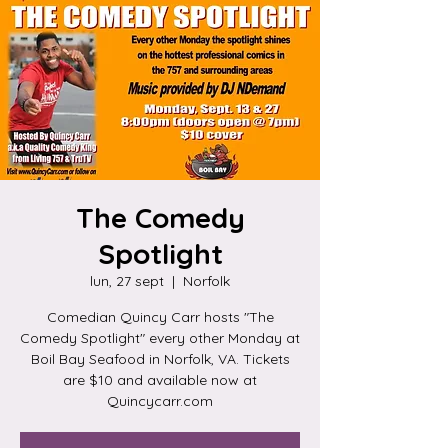
The Comedy
Spotlight
lun, 27 sept
  |  
Norfolk
Comedian Quincy Carr hosts "The
Comedy Spotlight" every other Monday at
Boil Bay Seafood in Norfolk, VA. Tickets
are $10 and available now at
Quincycarr.com