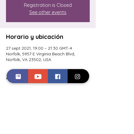
Registration is Closed
See other events
Horario y ubicación
27 sept 2021, 19:00 – 21:30 GMT-4
Norfolk, 5957 E Virginia Beach Blvd,
Norfolk, VA 23502, USA
Acerca del evento
Comedian Quincy Carr hosts "The 
Comedy Spotlight" every other Monday 
at Boil Bay Seafood in Norfolk, VA. 
Tickets are $10 and available now at 
Quincycarr.com