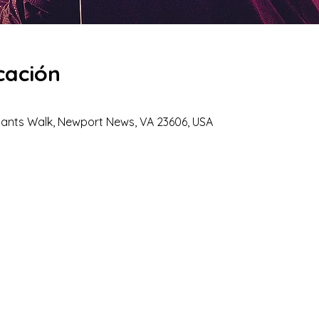
cación
hants Walk, Newport News, VA 23606, USA