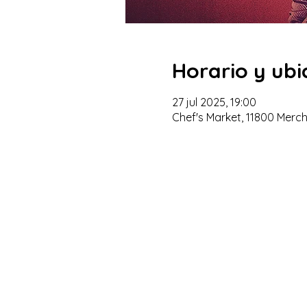
Horario y ubi
27 jul 2025, 19:00
Chef's Market, 11800 Merc