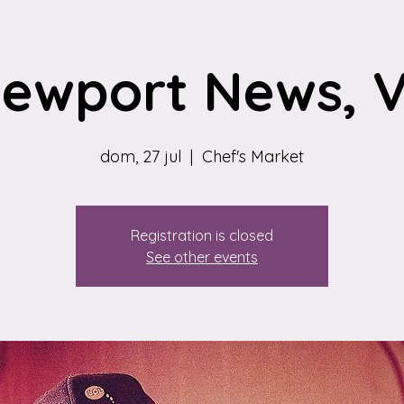
ewport News, 
dom, 27 jul
  |  
Chef's Market
Registration is closed
See other events