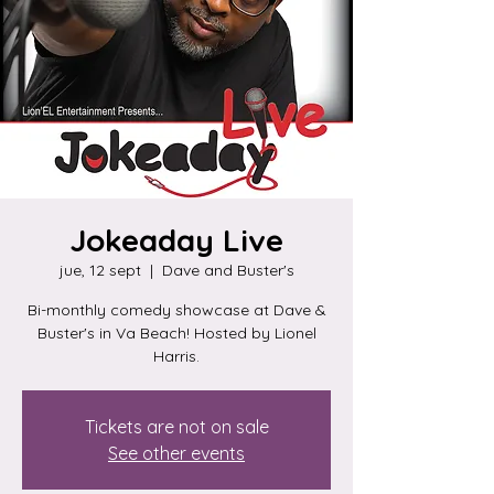
Jokeaday Live
jue, 12 sept
  |  
Dave and Buster's
Bi-monthly comedy showcase at Dave &
Buster's in Va Beach! Hosted by Lionel
Harris.
Tickets are not on sale
See other events