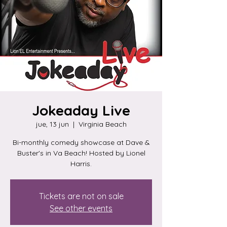
Jokeaday Live
jue, 13 jun
  |  
Virginia Beach
Bi-monthly comedy showcase at Dave &
Buster's in Va Beach! Hosted by Lionel
Harris.
Tickets are not on sale
See other events