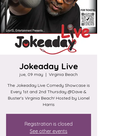
Jokeaday Live
jue, 09 may
  |  
Virginia Beach
The Jokeaday Live Comedy Showcase is
Every 1st and 2nd Thursday @Dave &
Buster's Virginia Beach! Hosted by Lionel
Harris
Registration is closed
See other events