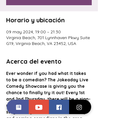
Horario y ubicación
09 may 2024, 19:00 – 21:30
Virginia Beach, 701 Lynnhaven Pkwy Suite
G19, Virginia Beach, VA 23452, USA
Acerca del evento
Ever wonder if you had what it takes 
to be a comedian? The Jokeaday Live 
Comedy Showcase is giving you the 
chance to finally try it out! Every 1st 
and 2nd Thursday, there will be a sign-
up list for aspiring comics to take the 
stage alongside some of the best up 
and coming comedians in the area. 
With a cash prize going to the crowd 
favorite, food and drink specials, this 