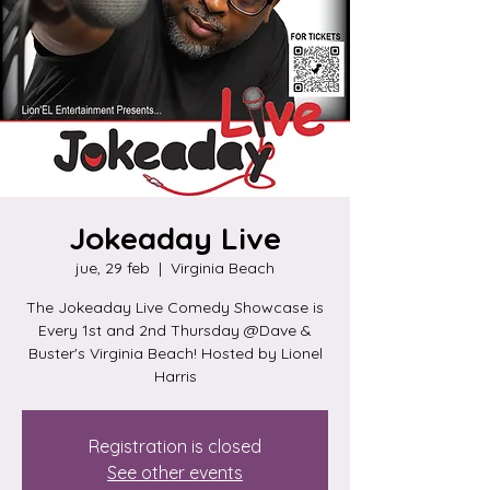
Jokeaday Live
jue, 29 feb
  |  
Virginia Beach
The Jokeaday Live Comedy Showcase is
Every 1st and 2nd Thursday @Dave &
Buster's Virginia Beach! Hosted by Lionel
Harris
Registration is closed
See other events