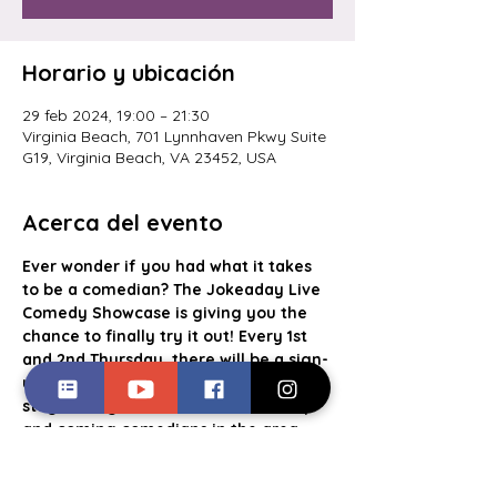
Horario y ubicación
29 feb 2024, 19:00 – 21:30
Virginia Beach, 701 Lynnhaven Pkwy Suite
G19, Virginia Beach, VA 23452, USA
Acerca del evento
Ever wonder if you had what it takes 
to be a comedian? The Jokeaday Live 
Comedy Showcase is giving you the 
chance to finally try it out! Every 1st 
and 2nd Thursday, there will be a sign-
up list for aspiring comics to take the 
stage alongside some of the best up 
and coming comedians in the area. 
With a cash prize going to the crowd 
favorite, food and drink specials, this 