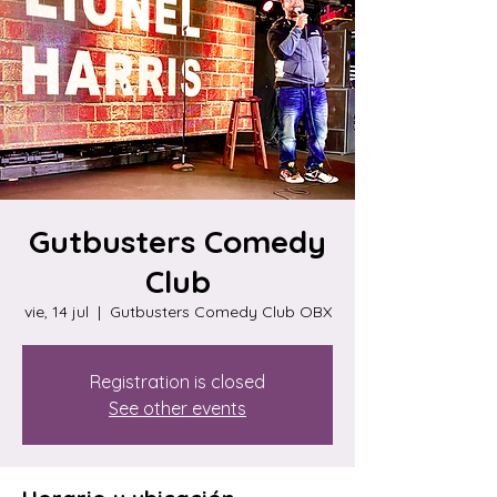
Gutbusters Comedy
Club
vie, 14 jul
  |  
Gutbusters Comedy Club OBX
Registration is closed
See other events