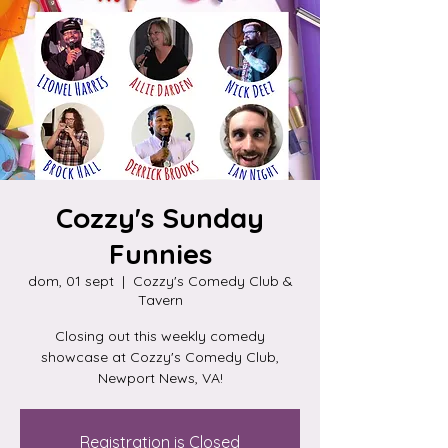
Cozzy's Sunday
Funnies
dom, 01 sept
  |  
Cozzy's Comedy Club &
Tavern
Closing out this weekly comedy
showcase at Cozzy's Comedy Club,
Newport News, VA!
Registration is Closed