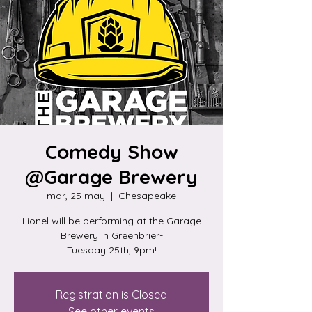
Comedy Show
@Garage Brewery
mar, 25 may
  |  
Chesapeake
Lionel will be performing at the Garage
Brewery in Greenbrier-
Tuesday 25th, 9pm!
Registration is Closed
See other events