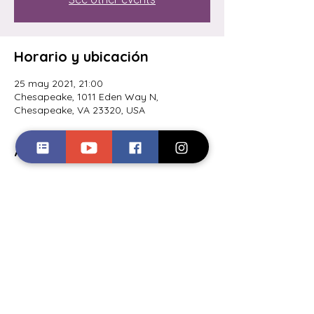
Horario y ubicación
25 may 2021, 21:00
Chesapeake, 1011 Eden Way N,
Chesapeake, VA 23320, USA
Acerca del evento
Lionel will be performing at the Garage 
Brewery in Greenbrier- 
Tuesday 25th, 9pm! https://www.garage-
brewery.com
Compartir este evento