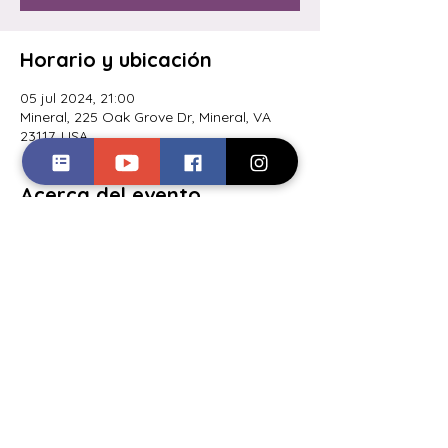
Horario y ubicación
05 jul 2024, 21:00
Mineral, 225 Oak Grove Dr, Mineral, VA
23117, USA
Acerca del evento
Comedy night @ Coyote Hole
Ciderworks. Hosted by Jayé Toler. Get
Compartir este evento