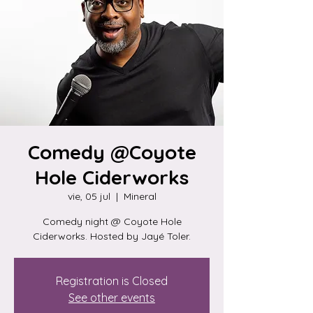
Comedy @Coyote
Hole Ciderworks
vie, 05 jul
  |  
Mineral
Comedy night @ Coyote Hole
Ciderworks. Hosted by Jayé Toler.
Registration is Closed
See other events