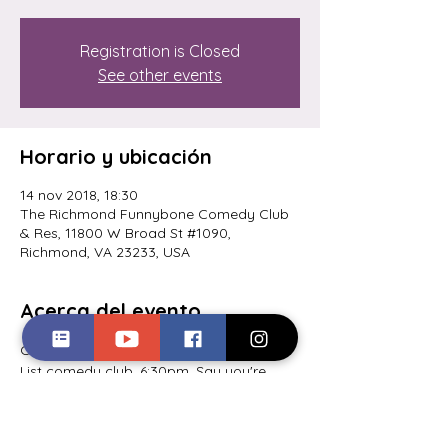
Registration is Closed
See other events
Horario y ubicación
14 nov 2018, 18:30
The Richmond Funnybone Comedy Club
& Res, 11800 W Broad St #1090,
Richmond, VA 23233, USA
Acerca del evento
Comedy competition at Richmond's A-
List comedy club. 6:30pm. Say you're 
there to see Lionel Harris at the ticket 
booth, and it's free for you! Come out! 
You have to get there by 7pm for it to 