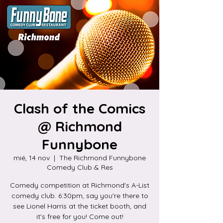
Clash of the Comics
@ Richmond
Funnybone
mié, 14 nov
  |  
The Richmond Funnybone
Comedy Club & Res
Comedy competition at Richmond's A-List
comedy club. 6:30pm, say you're there to
see Lionel Harris at the ticket booth, and
it's free for you! Come out!