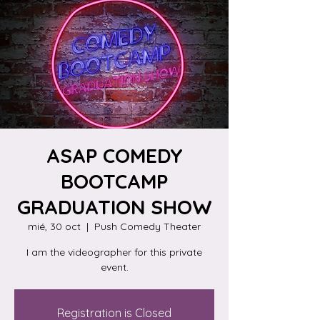
ASAP COMEDY
BOOTCAMP
GRADUATION SHOW
mié, 30 oct
  |  
Push Comedy Theater
I am the videographer for this private
event.
Registration is Closed